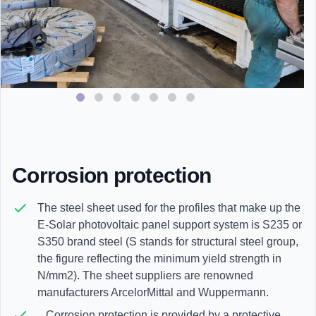
Corrosion protection
The steel sheet used for the profiles that make up the
E-Solar photovoltaic panel support system is S235 or
S350 brand steel (S stands for structural steel group,
the figure reflecting the minimum yield strength in
N/mm2). The sheet suppliers are renowned
manufacturers ArcelorMittal and Wuppermann.
Corrosion protection is provided by a protective