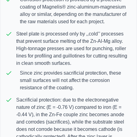
coating of Magnelis® zinc-aluminum-magnesium
alloy or similar, depending on the manufacturer of
the raw materials used for each project.
Steel plate is processed only by ‚‚cold’’ processes
that prevent surface melting of the Zn-Al-Mg alloy.
High-tonnage presses are used for punching, roller
lines for profiling and guillotines for cutting resulting
in clean smooth surfaces.
Since zinc provides sacrificial protection, these
small surfaces will not affect the corrosion
resistance of the coating.
Sacrificial protection: due to the electronegative
nature of zinc (E = -0.76 V) compared to iron (E =
-0.44 V), in the Zn-Fe couple zinc becomes anode
and corrodes (sacrifices), while the substrate steel
does not corrode because it becomes cathode (is
cathodically protected). After the zinc layer is