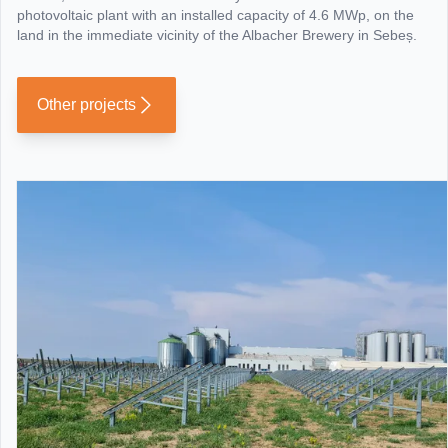
photovoltaic plant with an installed capacity of 4.6 MWp, on the
land in the immediate vicinity of the Albacher Brewery in Sebeș.
Other projects