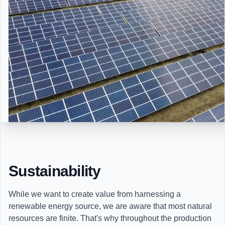
Sustainability
While we want to create value from harnessing a
renewable energy source, we are aware that most natural
resources are finite. That's why throughout the production