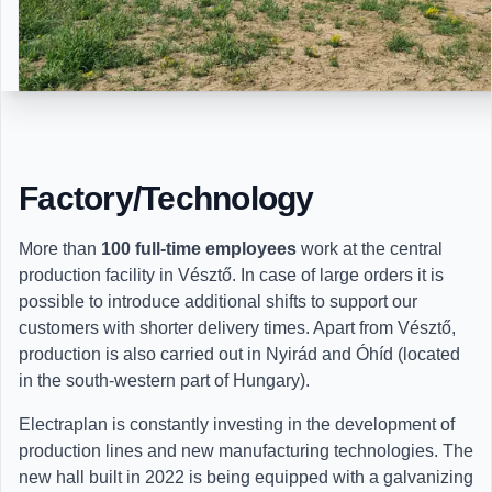
Factory/Technology
More than
100 full-time employees
work at the central
production facility in Vésztő. In case of large orders it is
possible to introduce additional shifts to support our
customers with shorter delivery times. Apart from Vésztő,
production is also carried out in Nyirád and Óhíd (located
in the south-western part of Hungary).
Electraplan is constantly investing in the development of
production lines and new manufacturing technologies. The
new hall built in 2022 is being equipped with a galvanizing