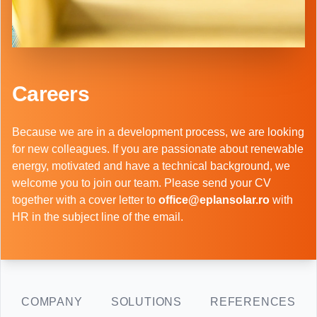
Careers
Because we are in a development process, we are looking
for new colleagues. If you are passionate about renewable
energy, motivated and have a technical background, we
welcome you to join our team. Please send your CV
together with a cover letter to
office@eplansolar.ro
with
HR in the subject line of the email.
COMPANY
SOLUTIONS
REFERENCES