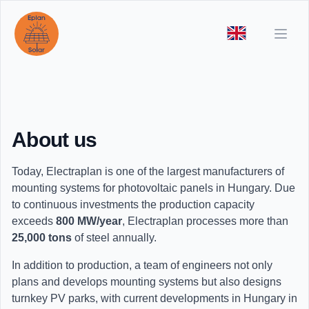
Open
About us
Today, Electraplan is one of the largest manufacturers of
mounting systems for photovoltaic panels in Hungary. Due
to continuous investments the production capacity
exceeds
800 MW/year
, Electraplan processes more than
25,000 tons
of steel annually.
In addition to production, a team of engineers not only
plans and develops mounting systems but also designs
turnkey PV parks, with current developments in Hungary in