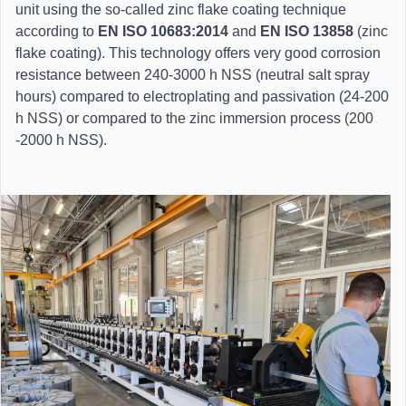
unit using the so-called zinc flake coating technique
according to
EN ISO 10683:2014
and
EN ISO 13858
(zinc
flake coating). This technology offers very good corrosion
resistance between 240-3000 h NSS (neutral salt spray
hours) compared to electroplating and passivation (24-200
h NSS) or compared to the zinc immersion process (200
-2000 h NSS).