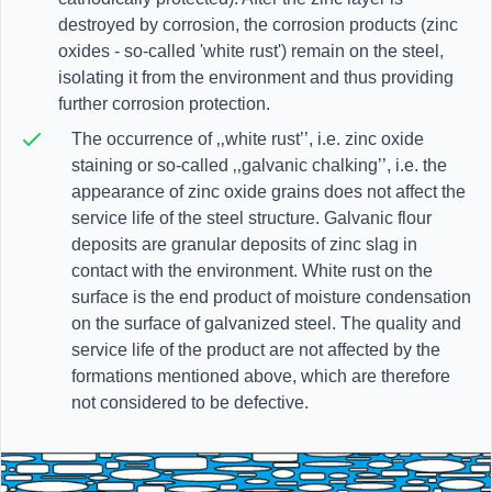
destroyed by corrosion, the corrosion products (zinc
oxides - so-called 'white rust') remain on the steel,
isolating it from the environment and thus providing
further corrosion protection.
The occurrence of ‚‚white rust’’, i.e. zinc oxide
staining or so-called ‚‚galvanic chalking’’, i.e. the
appearance of zinc oxide grains does not affect the
service life of the steel structure. Galvanic flour
deposits are granular deposits of zinc slag in
contact with the environment. White rust on the
surface is the end product of moisture condensation
on the surface of galvanized steel. The quality and
service life of the product are not affected by the
formations mentioned above, which are therefore
not considered to be defective.