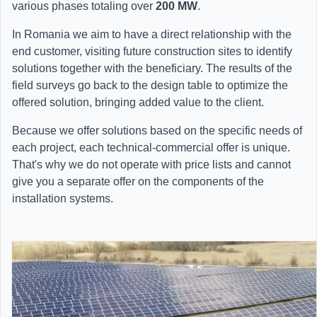
various phases totaling over
200 MW
.
In Romania we aim to have a direct relationship with the
end customer, visiting future construction sites to identify
solutions together with the beneficiary. The results of the
field surveys go back to the design table to optimize the
offered solution, bringing added value to the client.
Because we offer solutions based on the specific needs of
each project, each technical-commercial offer is unique.
That's why we do not operate with price lists and cannot
give you a separate offer on the components of the
installation systems.