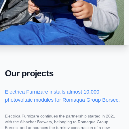
Our projects
Electrica Furnizare installs almost 10,000
photovoltaic modules for Romaqua Group Borsec.
Electrica Furnizare continues the partnership started in 2021
with the Albacher Brewery, belonging to Romaqua Group
Borsec, and announces the turnkey construction of a new