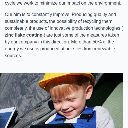
cycle we work to minimize our impact on the environment.
Our aim is to constantly improve. Producing quality and
sustainable products, the possibility of recycling them
completely, the use of innovative production technologies (
zinc flake coating
) are just some of the measures taken
by our company in this direction. More than 50% of the
energy we use is produced at our sites from renewable
sources.